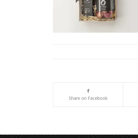
Share on Facebook