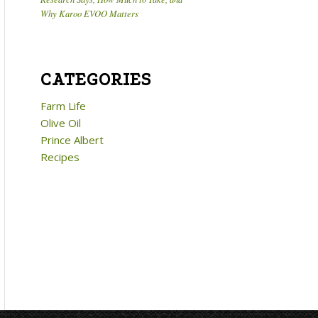
Why Karoo EVOO Matters
CATEGORIES
Farm Life
Olive Oil
Prince Albert
Recipes