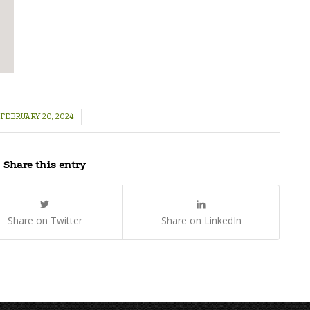
/
FEBRUARY 20, 2024
Share this entry
Share on Twitter
Share on LinkedIn