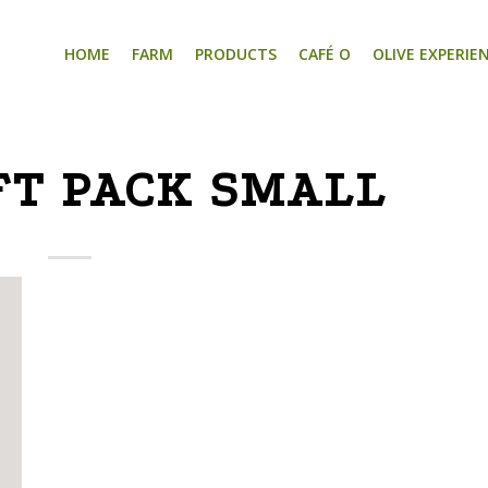
HOME
FARM
PRODUCTS
CAFÉ O
OLIVE EXPERIE
FT PACK SMALL