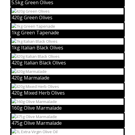
5.5kg Green Olives
420g Green Olives
1kg Green Tapenade
1kg Italian Black Olives
420g Italian Black Olives
420g Marmalade
420g Mixed Herb Olives
160g Olive Marmalade
475g Olive Marmalade