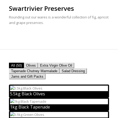
Swartrivier Preserves
Rounding out our wares is a wonderful collection of fig, apricot
and grape preserves.
All (50)
Olives
Extra Virgin Olive Oil
Tapenade Chutney Marmalade
Salad Dressing
Jams and Gift Packs
5.5kg Black Olives
1kg Black Tapenade