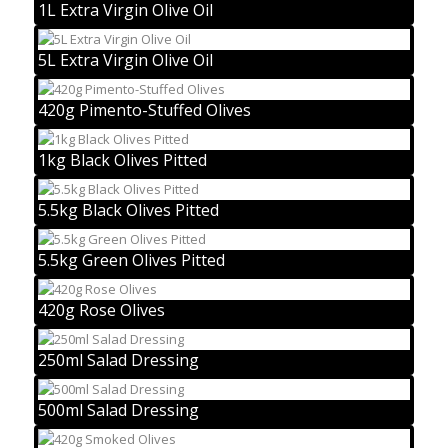
1L Extra Virgin Olive Oil
5L Extra Virgin Olive Oil
420g Pimento-Stuffed Olives
1kg Black Olives Pitted
5.5kg Black Olives Pitted
5.5kg Green Olives Pitted
420g Rose Olives
250ml Salad Dressing
500ml Salad Dressing