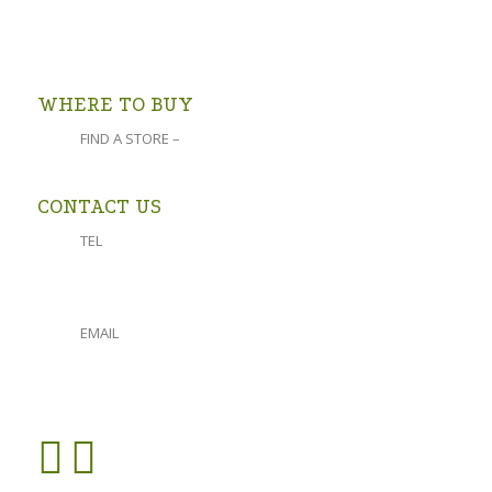
follow the signs).
OPEN IN GOOGLE MAPS >
WHERE TO BUY
FIND A STORE –
click here
CONTACT US
TEL
023 541 1917
061 882 2151
EMAIL
admin@oforolive.co.za
VIEW CONTACT PAGE >