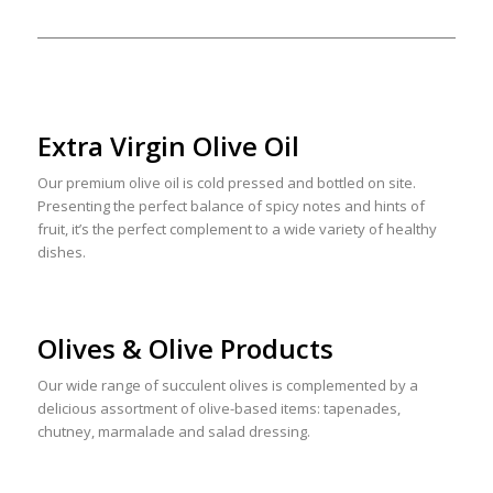
Extra Virgin Olive Oil
Our premium olive oil is cold pressed and bottled on site.
Presenting the perfect balance of spicy notes and hints of
fruit, it’s the perfect complement to a wide variety of healthy
dishes.
Olives & Olive Products
Our wide range of succulent olives is complemented by a
delicious assortment of olive-based items: tapenades,
chutney, marmalade and salad dressing.