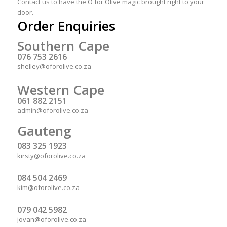
Contact us
to have the O for Olive magic brought right to your
door.
Order Enquiries
Southern Cape
076 753 2616
shelley@oforolive.co.za
Western Cape
061 882 2151
admin@oforolive.co.za
Gauteng
083 325 1923
kirsty@oforolive.co.za
084 504 2469
kim@oforolive.co.za
079 042 5982
jovan@oforolive.co.za