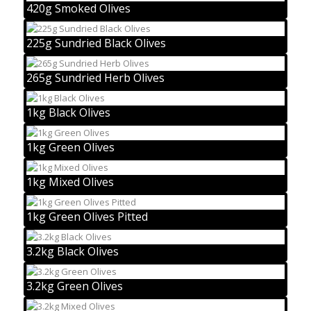
420g Smoked Olives
225g Sundried Black Olives
265g Sundried Herb Olives
1kg Black Olives
1kg Green Olives
1kg Mixed Olives
1kg Green Olives Pitted
3.2kg Black Olives
3.2kg Green Olives