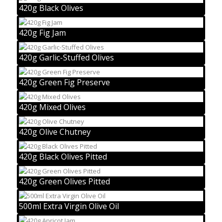
420g Black Olives
420g Fig Jam
420g Garlic-Stuffed Olives
420g Green Fig Preserve
420g Mixed Olives
420g Olive Chutney
420g Black Olives Pitted
420g Green Olives Pitted
500ml Extra Virgin Olive Oil