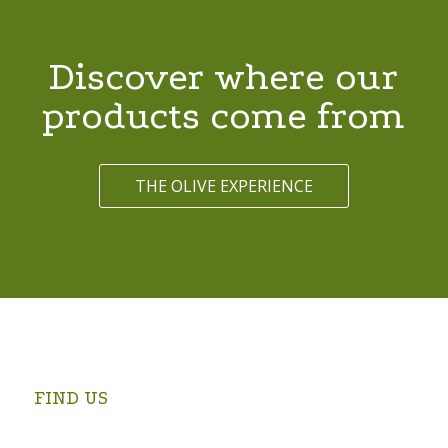
Discover where our
products come from
THE OLIVE EXPERIENCE
FIND US
Swartrivier Farm is 4 km from Prince Albert on the
Kruidfontein Road (turn at the Prince Albert Golf Club and