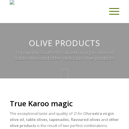
OLIVE PRODUCTS
Top quality South African extra virgin olive oil,
table olives and other delicious olive products
True Karoo magic
The exceptional taste and quality of
O for Olive
extra virgin
olive oil, table olives, tapenades, flavoured olives
and
other
olive products
is the result of two perfect combinations.