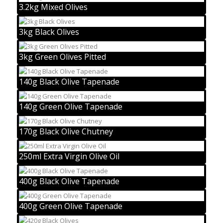
3.2kg Mixed Olives
3kg Black Olives
3kg Green Olives Pitted
140g Black Olive Tapenade
140g Green Olive Tapenade
170g Black Olive Chutney
250ml Extra Virgin Olive Oil
400g Black Olive Tapenade
400g Green Olive Tapenade