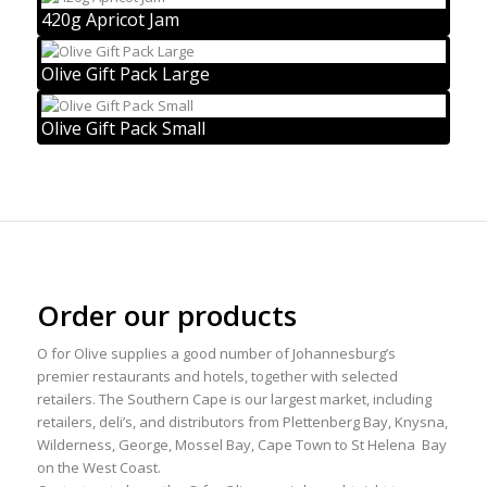
420g Apricot Jam
Olive Gift Pack Large
Olive Gift Pack Small
Order our products
O for Olive supplies a good number of Johannesburg’s
premier restaurants and hotels, together with selected
retailers. The Southern Cape is our largest market, including
retailers, deli’s, and distributors from Plettenberg Bay, Knysna,
Wilderness, George, Mossel Bay, Cape Town to St Helena Bay
on the West Coast.