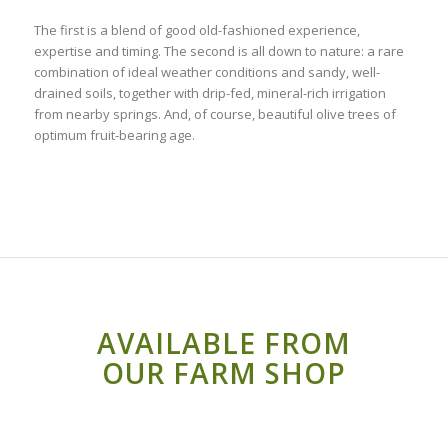
The first is a blend of good old-fashioned experience,
expertise and timing. The second is all down to nature: a rare
combination of ideal weather conditions and sandy, well-
drained soils, together with drip-fed, mineral-rich irrigation
from nearby springs. And, of course, beautiful olive trees of
optimum fruit-bearing age.
AVAILABLE FROM
OUR FARM SHOP