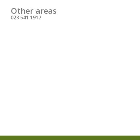
Other areas
023 541 1917