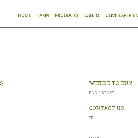
HOME
FARM
PRODUCTS
CAFÉ O
OLIVE EXPERIE
S
WHERE TO BUY
er Farm is 4 km from Prince Albert
FIND A STORE –
click here
uidfontein Road (turn at the Prince
f Club and follow the signs).
CONTACT US
GOOGLE MAPS >
TEL
023 541 1917
061 882 2151