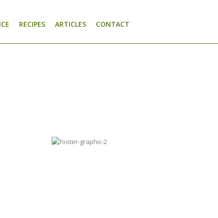
NCE
RECIPES
ARTICLES
CONTACT