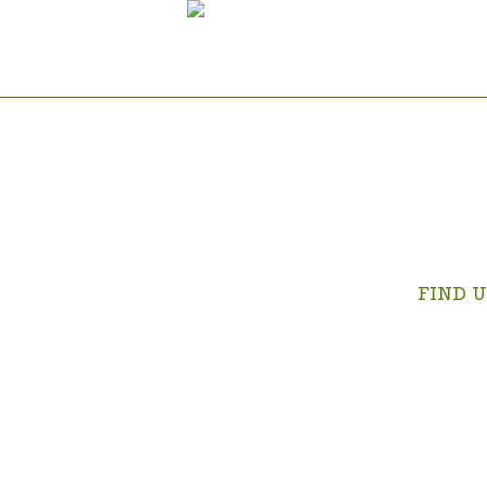
FIND U
Swartrivi
on the Kr
Albert Gol
OPEN IN 