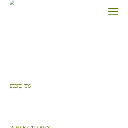
FIND US
Swartrivier Farm is 4 km from Prince Albert on the
Kruidfontein Road (turn at the Prince Albert Golf Club and
follow the signs).
OPEN IN GOOGLE MAPS >
WHERE TO BUY