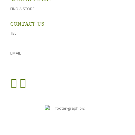
FIND A STORE –
click here
CONTACT US
TEL
023 541 1917
061 882 2151
EMAIL
admin@oforolive.co.za
VIEW CONTACT PAGE >