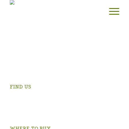
FIND US
Swartrivier Farm is 4 km from Prince Albert on the
Kruidfontein Road (turn at the Prince Albert Golf Club and
follow the signs).
OPEN IN GOOGLE MAPS >
WHERE TO BUY