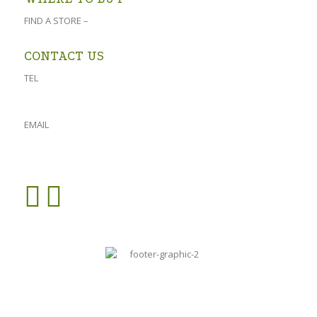
FIND A STORE –
click here
CONTACT US
TEL
023 541 1917
061 882 2151
EMAIL
admin@oforolive.co.za
VIEW CONTACT PAGE >