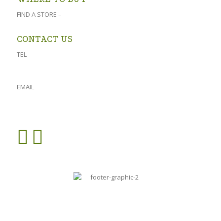
FIND A STORE –
click here
CONTACT US
TEL
023 541 1917
061 882 2151
EMAIL
admin@oforolive.co.za
VIEW CONTACT PAGE >