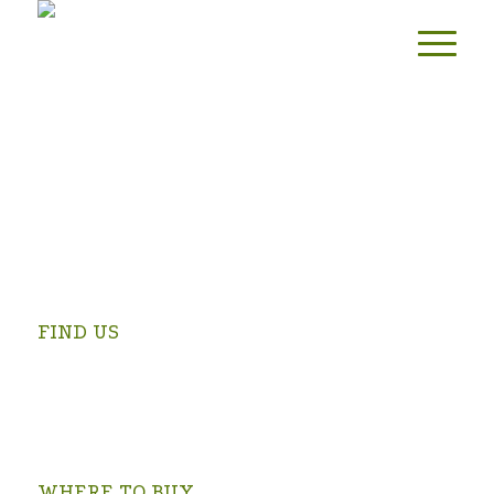
FIND US
Swartrivier Farm is 4 km from Prince Albert on the
Kruidfontein Road (turn at the Prince Albert Golf Club and
follow the signs).
OPEN IN GOOGLE MAPS >
WHERE TO BUY