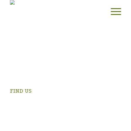
FIND US
Swartrivier Farm is 4 km from Prince Albert on the
Kruidfontein Road (turn at the Prince Albert Golf Club and
follow the signs).
OPEN IN GOOGLE MAPS >