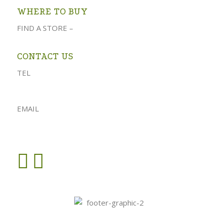
WHERE TO BUY
FIND A STORE –
click here
CONTACT US
TEL
023 541 1917
061 882 2151
EMAIL
admin@oforolive.co.za
VIEW CONTACT PAGE >